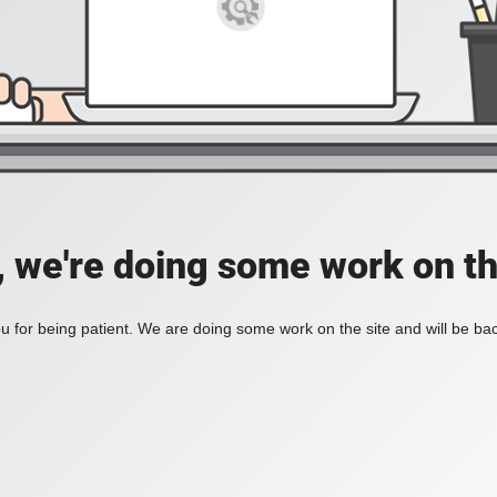
, we're doing some work on th
 for being patient. We are doing some work on the site and will be bac