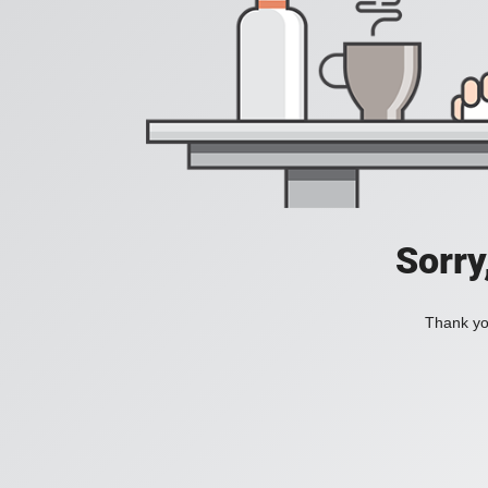
Sorry
Thank you