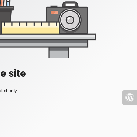
e site
k shortly.